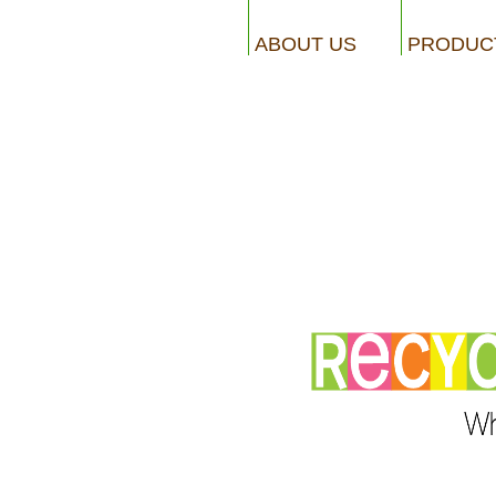
ABOUT US
PRODUC