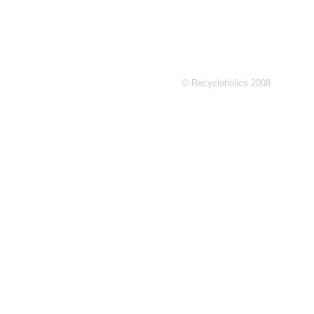
© Recyclaholics 2008